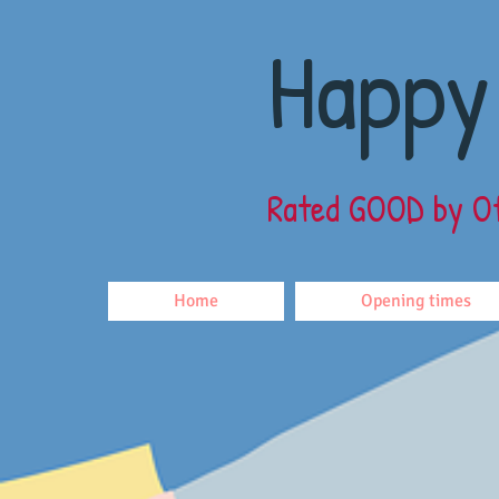
Happy
Rated GOOD
by O
Home
Opening times