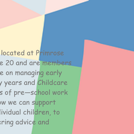
 located at Primrose
ke 20 and are members
ce on managing early
y years and Childcare
cts of pre—school work
how we can support
vidual children, to
ering advice and