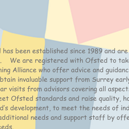
 has been established since 1989 and are
sh. We are registered with Ofsted to ta
ning Alliance who offer advice and guidan
btain invaluable support from Surrey earl
lar visits from advisors covering all aspe
eet Ofsted standards and raise quality, 
ld’s development, to meet the needs of indi
additional needs and support staff by off
needs.