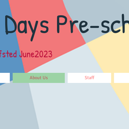
 Days Pre-sch
fsted June2023
About Us
Staff