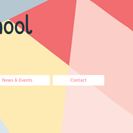
ool
News & Events
Contact