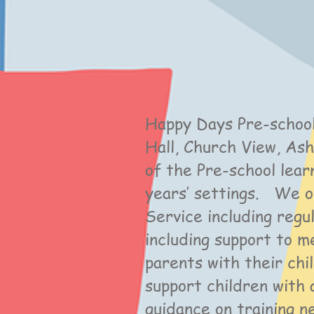
Happy Days Pre-school
Hall, Church View, A
of the Pre-school lear
years’ settings. We o
Service including regu
including support to m
parents with their chi
support children with 
guidance on training 